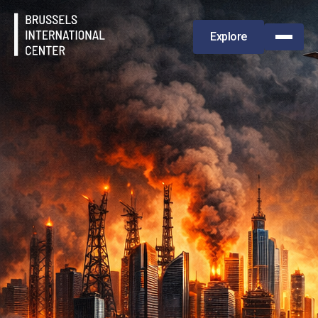
Explore