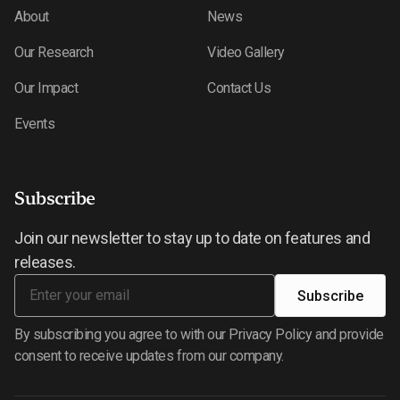
About
News
Our Research
Video Gallery
Our Impact
Contact Us
Events
Subscribe
Join our newsletter to stay up to date on features and
releases.
By subscribing you agree to with our Privacy Policy and provide
consent to receive updates from our company.