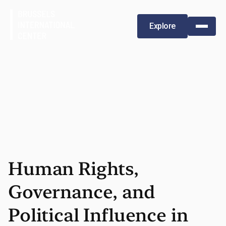
Explore
Human Rights,
Governance, and
Political Influence in