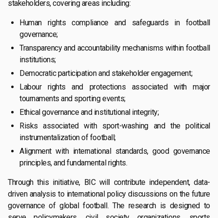
stakeholders, covering areas including:
Human rights compliance and safeguards in football
governance;
Transparency and accountability mechanisms within football
institutions;
Democratic participation and stakeholder engagement;
Labour rights and protections associated with major
tournaments and sporting events;
Ethical governance and institutional integrity;
Risks associated with sport-washing and the political
instrumentalization of football;
Alignment with international standards, good governance
principles, and fundamental rights.
Through this initiative, BIC will contribute independent, data-
driven analysis to international policy discussions on the future
governance of global football. The research is designed to
serve policymakers, civil society organizations, sports