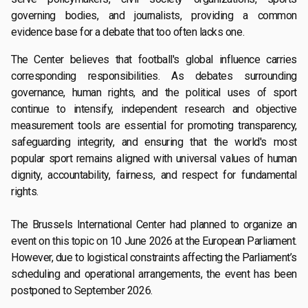
governing bodies, and journalists, providing a common
evidence base for a debate that too often lacks one.
The Center believes that football's global influence carries
corresponding responsibilities. As debates surrounding
governance, human rights, and the political uses of sport
continue to intensify, independent research and objective
measurement tools are essential for promoting transparency,
safeguarding integrity, and ensuring that the world's most
popular sport remains aligned with universal values of human
dignity, accountability, fairness, and respect for fundamental
rights.
The Brussels International Center had planned to organize an
event on this topic on 10 June 2026 at the European Parliament.
However, due to logistical constraints affecting the Parliament’s
scheduling and operational arrangements, the event has been
postponed to September 2026.