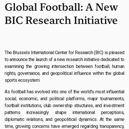
Global Football: A New
BIC Research Initiative
The Brussels International Center for Research (BIC) is pleased
to announce the launch of a new research initiative dedicated to
examining the growing intersection between football, human
rights, governance, and geopolitical influence within the global
sports ecosystem.
As football has evolved into one of the world's most influential
social, economic, and political platforms, major tournaments,
football institutions, club ownership structures, and investment
patterns increasingly shape international perceptions,
diplomatic relations, and geopolitical dynamics. At the same
time, growing concerns have emerged regarding transparency,