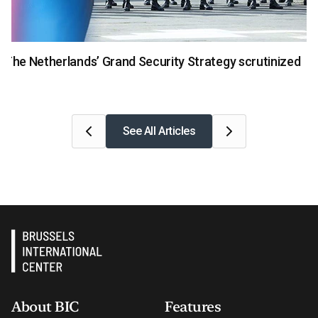
National Security
The Netherlands’ Grand Security Strategy scrutinized
See All Articles
About BIC
Features