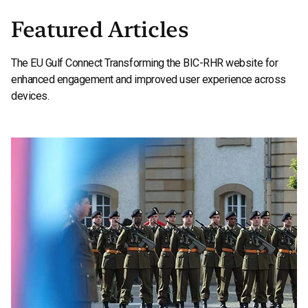
Featured Articles
The EU Gulf Connect Transforming the BIC-RHR website for
enhanced engagement and improved user experience across
devices.