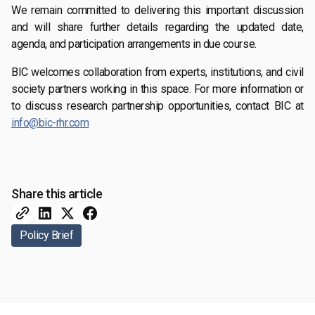
We remain committed to delivering this important discussion
and will share further details regarding the updated date,
agenda, and participation arrangements in due course.
BIC welcomes collaboration from experts, institutions, and civil
society partners working in this space. For more information or
to discuss research partnership opportunities, contact BIC at
info@bic-rhr.com
Share this article
Policy Brief