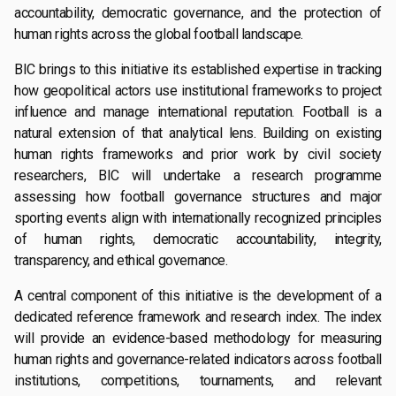
accountability, democratic governance, and the protection of
human rights across the global football landscape.
BIC brings to this initiative its established expertise in tracking
how geopolitical actors use institutional frameworks to project
influence and manage international reputation. Football is a
natural extension of that analytical lens. Building on existing
human rights frameworks and prior work by civil society
researchers, BIC will undertake a research programme
assessing how football governance structures and major
sporting events align with internationally recognized principles
of human rights, democratic accountability, integrity,
transparency, and ethical governance.
A central component of this initiative is the development of a
dedicated reference framework and research index. The index
will provide an evidence-based methodology for measuring
human rights and governance-related indicators across football
institutions, competitions, tournaments, and relevant