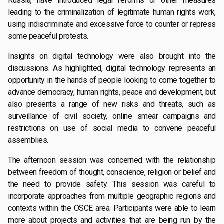
Russia, have introduced legal reforms or other measures
leading to the criminalization of legitimate human rights work,
using indiscriminate and excessive force to counter or repress
some peaceful protests.
Insights on digital technology were also brought into the
discussions. As highlighted, digital technology represents an
opportunity in the hands of people looking to come together to
advance democracy, human rights, peace and development, but
also presents a range of new risks and threats, such as
surveillance of civil society, online smear campaigns and
restrictions on use of social media to convene peaceful
assemblies.
The afternoon session was concerned with the relationship
between freedom of thought, conscience, religion or belief and
the need to provide safety. This session was careful to
incorporate approaches from multiple geographic regions and
contexts within the OSCE area. Participants were able to learn
more about projects and activities that are being run by the