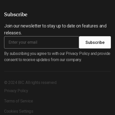
Subscribe
Join our newsletter to stay up to date on features and
releases.
By subscribing you agree to with our Privacy Policy and provide
consent to receive updates from our company.
©
2024
BIC. All rights reserved.
Privacy Policy
Terms of Service
Cookies Settings