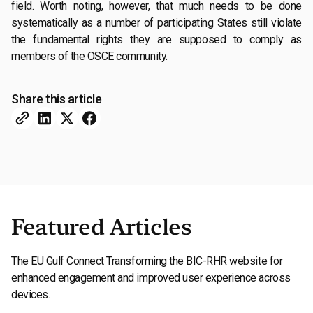
field. Worth noting, however, that much needs to be done
systematically as a number of participating States still violate
the fundamental rights they are supposed to comply as
members of the OSCE community.
Share this article
Featured Articles
The EU Gulf Connect Transforming the BIC-RHR website for
enhanced engagement and improved user experience across
devices.