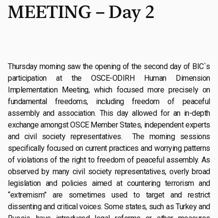
MEETING – Day 2
Thursday morning saw the opening of the second day of BIC`s
participation at the OSCE-ODIRH Human Dimension
Implementation Meeting, which focused more precisely on
fundamental freedoms, including freedom of peaceful
assembly and association. This day allowed for an in-depth
exchange amongst OSCE Member States, independent experts
and civil society representatives. The morning sessions
specifically focused on current practices and worrying patterns
of violations of the right to freedom of peaceful assembly. As
observed by many civil society representatives, overly broad
legislation and policies aimed at countering terrorism and
“extremism” are sometimes used to target and restrict
dissenting and critical voices. Some states, such as Turkey and