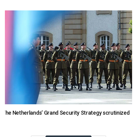
National Security
The Netherlands’ Grand Security Strategy scrutinized