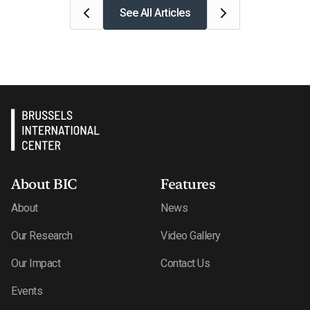
See All Articles
About BIC
Features
About
News
Our Research
Video Gallery
Our Impact
Contact Us
Events