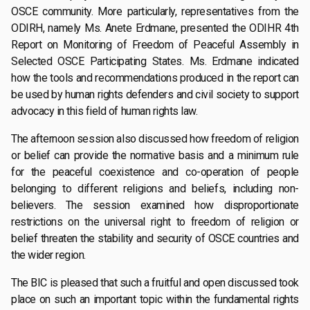
OSCE community. More particularly, representatives from the
ODIRH, namely Ms. Anete Erdmane, presented the ODIHR 4th
Report on Monitoring of Freedom of Peaceful Assembly in
Selected OSCE Participating States. Ms. Erdmane indicated
how the tools and recommendations produced in the report can
be used by human rights defenders and civil society to support
advocacy in this field of human rights law.
The afternoon session also discussed how freedom of religion
or belief can provide the normative basis and a minimum rule
for the peaceful coexistence and co-operation of people
belonging to different religions and beliefs, including non-
believers. The session examined how disproportionate
restrictions on the universal right to freedom of religion or
belief threaten the stability and security of OSCE countries and
the wider region.
The BIC is pleased that such a fruitful and open discussed took
place on such an important topic within the fundamental rights