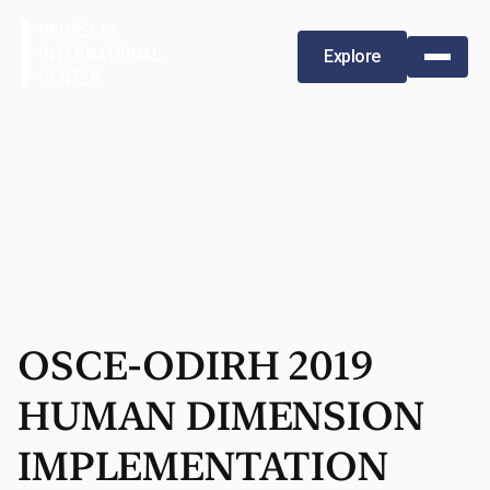
Explore
OSCE-ODIRH 2019
HUMAN DIMENSION
IMPLEMENTATION