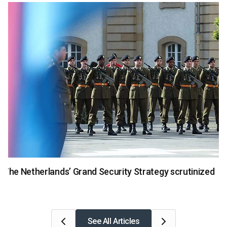
National Security
The Netherlands’ Grand Security Strategy scrutinized
See All Articles