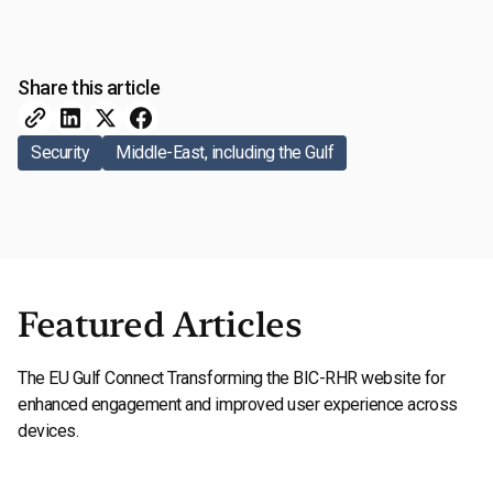
Share this article
Security
Middle-East, including the Gulf
Featured Articles
The EU Gulf Connect Transforming the BIC-RHR website for
enhanced engagement and improved user experience across
devices.