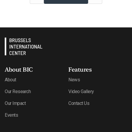
About BIC
Features
About
News
Our Research
Video Gallery
Our Impact
Contact Us
Events