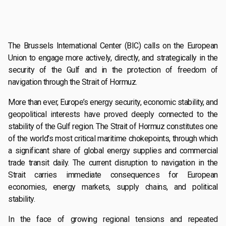
The Brussels International Center (BIC) calls on the European
Union to engage more actively, directly, and strategically in the
security of the Gulf and in the protection of freedom of
navigation through the Strait of Hormuz.
More than ever, Europe’s energy security, economic stability, and
geopolitical interests have proved deeply connected to the
stability of the Gulf region. The Strait of Hormuz constitutes one
of the world’s most critical maritime chokepoints, through which
a significant share of global energy supplies and commercial
trade transit daily. The current disruption to navigation in the
Strait carries immediate consequences for European
economies, energy markets, supply chains, and political
stability.
In the face of growing regional tensions and repeated