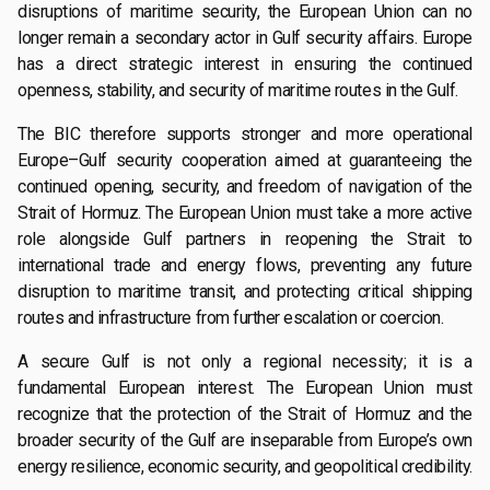
disruptions of maritime security, the European Union can no
longer remain a secondary actor in Gulf security affairs. Europe
has a direct strategic interest in ensuring the continued
openness, stability, and security of maritime routes in the Gulf.
The BIC therefore supports stronger and more operational
Europe–Gulf security cooperation aimed at guaranteeing the
continued opening, security, and freedom of navigation of the
Strait of Hormuz. The European Union must take a more active
role alongside Gulf partners in reopening the Strait to
international trade and energy flows, preventing any future
disruption to maritime transit, and protecting critical shipping
routes and infrastructure from further escalation or coercion.
A secure Gulf is not only a regional necessity; it is a
fundamental European interest. The European Union must
recognize that the protection of the Strait of Hormuz and the
broader security of the Gulf are inseparable from Europe’s own
energy resilience, economic security, and geopolitical credibility.