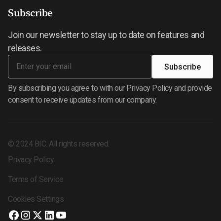
Subscribe
Join our newsletter to stay up to date on features and
releases.
By subscribing you agree to with our Privacy Policy and provide
consent to receive updates from our company.
©
2024
BIC. All rights reserved.
Privacy Policy
Terms of Service
Cookies Settings