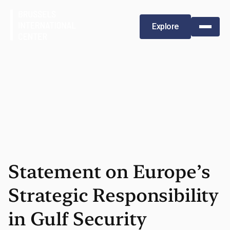
Explore
Statement on Europe’s
Strategic Responsibility
in Gulf Security