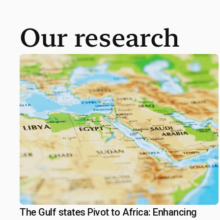
Our research
The Gulf states Pivot to Africa: Enhancing
September 19, 2025