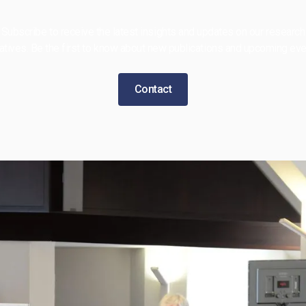
Subscribe to receive the latest insights and updates on our research
tiatives. Be the first to know about new publications and upcoming eve
Contact
 BIC
Features
News
arch
Video Gallery
ct
Contact Us