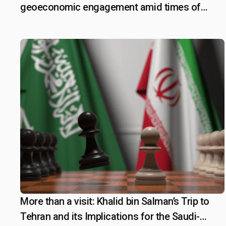
geoeconomic engagement amid times of
geopolitical shifts
More than a visit: Khalid bin Salman’s Trip to
June 16, 2025
Tehran and its Implications for the Saudi-