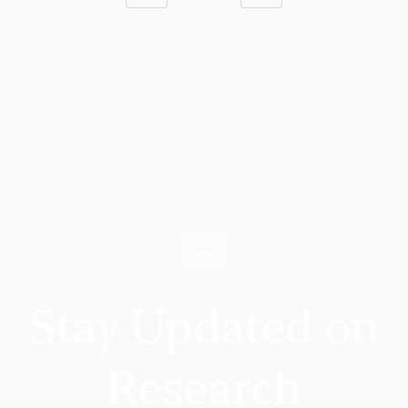
Stay Updated on
Research