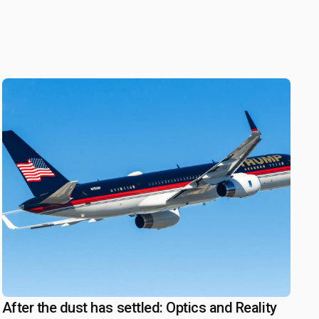
After the dust has settled: Optics and Reality
July 17, 2025