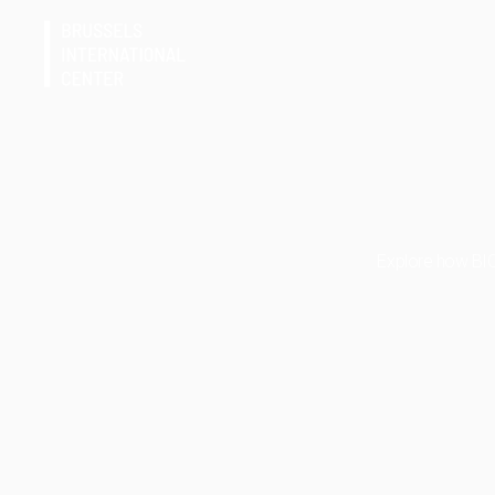
Explore how BIC-