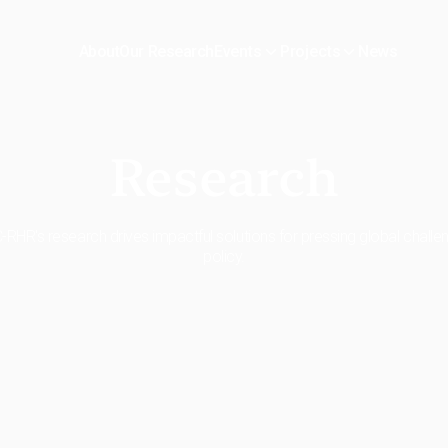
About
Our Research
News
Events
Projects
Research
RHR's research drives impactful solutions for pressing global chall
policy.