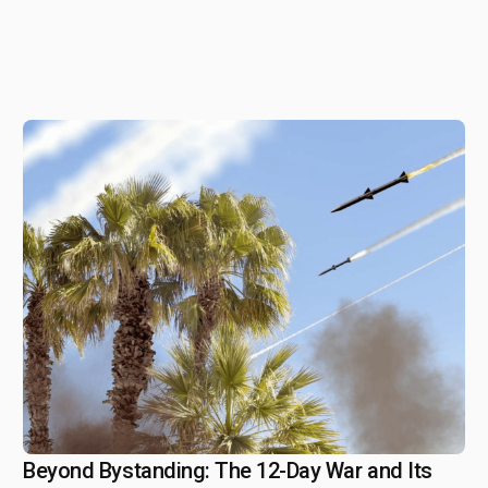
Beyond Bystanding: The 12-Day War and Its
August 4, 2025