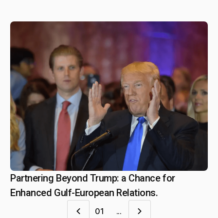
Partnering Beyond Trump: a Chance for
February 11, 2025
Enhanced Gulf-European Relations.
01
...