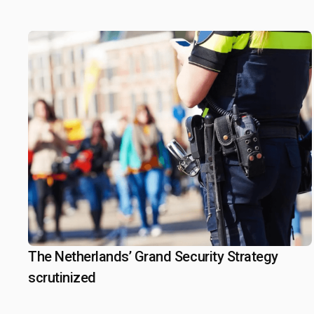
Iranian Relations
The Netherlands’ Grand Security Strategy
February 13, 2025
scrutinized