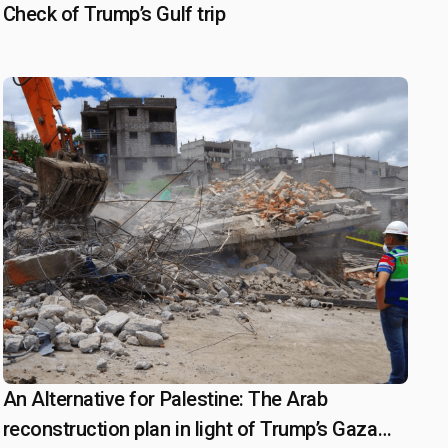
Check of Trump’s Gulf trip
An Alternative for Palestine: The Arab
March 20, 2025
reconstruction plan in light of Trump’s Gaza