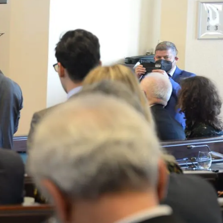
By subscribing you agree to with our Privacy Policy and
provide consent to receive updates from our company.