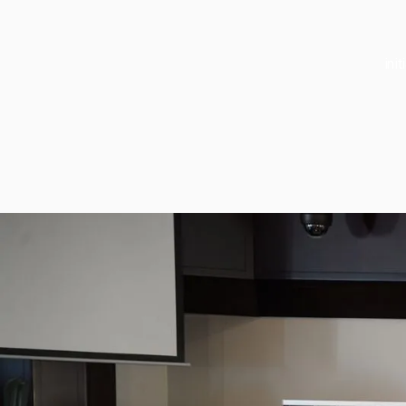
ini
About
About
Our Rese
Our Impa