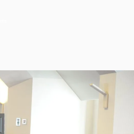
nts.
Subscribe
Join our newsletter to stay up to date on features
and releases.