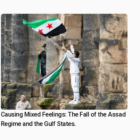
statements
Causing Mixed Feelings: The Fall of the Assad
January 3, 2025
Regime and the Gulf States.