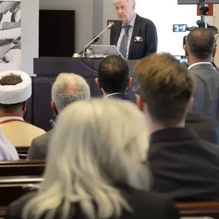
e
Cookies Settings