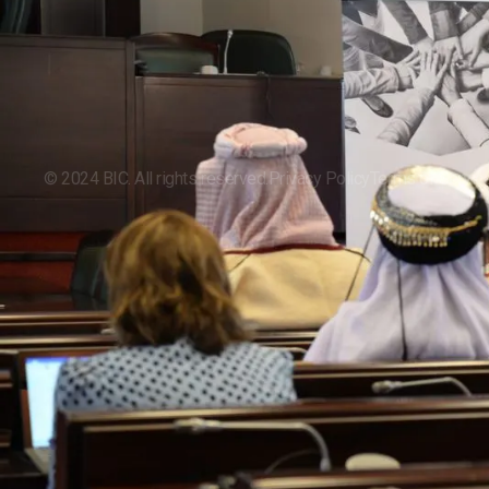
Events
©
2024
BIC. All rights reserved.
Privacy Policy
Terms of Servic