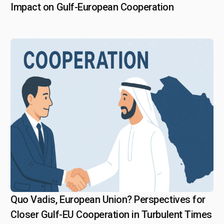
Impact on Gulf-European Cooperation
Quo Vadis, European Union? Perspectives for
April 25, 2025
Closer Gulf-EU Cooperation in Turbulent Times