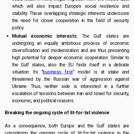
which will also impact Europe’s social resilience and
stability. These overlapping strategic interests underscore
the need for closer cooperation in the field of security
policy.
Mutual economic interests:
The Gulf states are
undergoing an equally ambitious process of economic
diversification and modernization and are thus presenting
high potential for deeper economic cooperation. Similar to
the Gulf states, also the EU finds itself in a delicate
situation: Its “
business first
” model is at stake and
threatened by the Russian war of aggression against
Ukraine. Thus, neither side is interested in a further
escalation of tensions between Iran and Israel for security,
economic, and political reasons.
Breaking the ongoing cycle of tit-for-tat violence
As a consequence, both Europe and the Gulf states are
considering the ongoing cycle of tit-for-tat violence in the