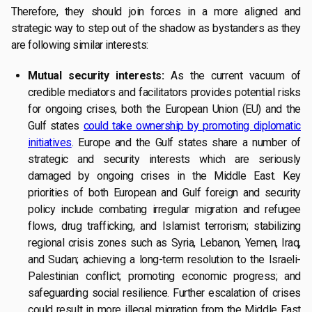
Therefore, they should join forces in a more aligned and
strategic way to step out of the shadow as bystanders as they
are following similar interests:
Mutual security interests:
As the current vacuum of
credible mediators and facilitators provides potential risks
for ongoing crises, both the European Union (EU) and the
Gulf states
could take ownership by promoting diplomatic
initiatives
. Europe and the Gulf states share a number of
strategic and security interests which are seriously
damaged by ongoing crises in the Middle East. Key
priorities of both European and Gulf foreign and security
policy include combating irregular migration and refugee
flows, drug trafficking, and Islamist terrorism; stabilizing
regional crisis zones such as Syria, Lebanon, Yemen, Iraq,
and Sudan; achieving a long-term resolution to the Israeli-
Palestinian conflict; promoting economic progress; and
safeguarding social resilience. Further escalation of crises
could result in more illegal migration from the Middle East