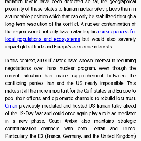
radiation levels have been detected so far, the geographical
proximity of these states to Iranian nuclear sites places them in
a vulnerable position which that can only be stabilized through a
long-term resolution of the conflict. A nuclear contamination of
the region would not only have catastrophic
consequences for
local populations and ecosystems
but would also severely
impact global trade and Europe’s economic interests.
In this context, all Gulf states have shown interest in resuming
negotiations over Iran’s nuclear program, even though the
current situation has made rapprochement between the
conflicting parties Iran and the US nearly impossible. This
makes it all the more important for the Gulf states and Europe to
pool their efforts and diplomatic channels to rebuild lost trust.
Oman
previously mediated and hosted US-Iranian talks ahead
of the 12-Day War and could once again play a role as mediator
in a new phase. Saudi Arabia also maintains strategic
communication channels with both Tehran and Trump.
Particularly the E3 (France, Germany, and the United Kingdom)