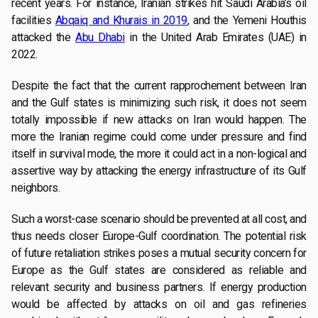
recent years. For instance, Iranian strikes hit Saudi Arabia’s oil
facilities
Abqaiq and Khurais in 2019
, and the Yemeni Houthis
attacked the
Abu Dhabi
in the United Arab Emirates (UAE) in
2022.
Despite the fact that the current rapprochement between Iran
and the Gulf states is minimizing such risk, it does not seem
totally impossible if new attacks on Iran would happen. The
more the Iranian regime could come under pressure and find
itself in survival mode, the more it could act in a non-logical and
assertive way by attacking the energy infrastructure of its Gulf
neighbors.
Such a worst-case scenario should be prevented at all cost, and
thus needs closer Europe-Gulf coordination. The potential risk
of future retaliation strikes poses a mutual security concern for
Europe as the Gulf states are considered as reliable and
relevant security and business partners. If energy production
would be affected by attacks on oil and gas refineries