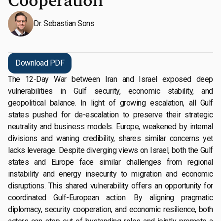
Cooperation
Dr. Sebastian Sons
Download PDF
The 12-Day War between Iran and Israel exposed deep
vulnerabilities in Gulf security, economic stability, and
geopolitical balance. In light of growing escalation, all Gulf
states pushed for de-escalation to preserve their strategic
neutrality and business models. Europe, weakened by internal
divisions and waning credibility, shares similar concerns yet
lacks leverage. Despite diverging views on Israel, both the Gulf
states and Europe face similar challenges from regional
instability and energy insecurity to migration and economic
disruptions. This shared vulnerability offers an opportunity for
coordinated Gulf-European action. By aligning pragmatic
diplomacy, security cooperation, and economic resilience, both