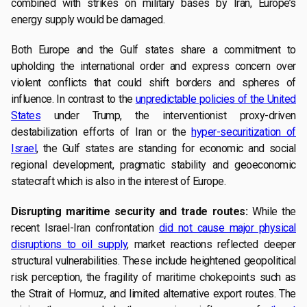
combined with strikes on military bases by Iran, Europe’s
energy supply would be damaged.
Both Europe and the Gulf states share a commitment to
upholding the international order and express concern over
violent conflicts that could shift borders and spheres of
influence. In contrast to the
unpredictable policies of the United
States
under Trump, the interventionist proxy-driven
destabilization efforts of Iran or the
hyper-securitization of
Israel
, the Gulf states are standing for economic and social
regional development, pragmatic stability and geoeconomic
statecraft which is also in the interest of Europe.
Disrupting maritime security and trade routes:
While the
recent Israel-Iran confrontation
did not cause major physical
disruptions to oil supply
, market reactions reflected deeper
structural vulnerabilities. These include heightened geopolitical
risk perception, the fragility of maritime chokepoints such as
the Strait of Hormuz, and limited alternative export routes. The