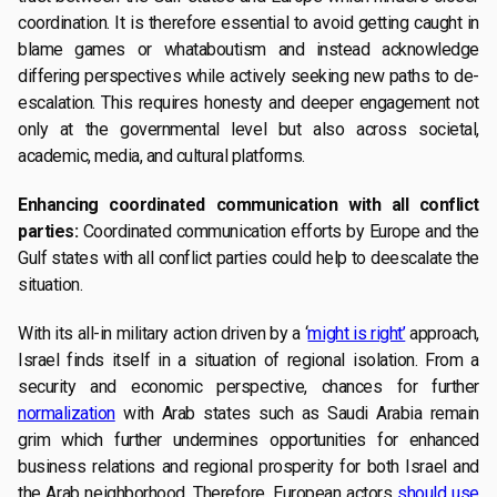
coordination. It is therefore essential to avoid getting caught in
blame games or whataboutism and instead acknowledge
differing perspectives while actively seeking new paths to de-
escalation. This requires honesty and deeper engagement not
only at the governmental level but also across societal,
academic, media, and cultural platforms.
Enhancing coordinated communication with all conflict
parties:
Coordinated communication efforts by Europe and the
Gulf states with all conflict parties could help to deescalate the
situation.
With its all-in military action driven by a ‘
might is right’
approach,
Israel finds itself in a situation of regional isolation. From a
security and economic perspective, chances for further
normalization
with Arab states such as Saudi Arabia remain
grim which further undermines opportunities for enhanced
business relations and regional prosperity for both Israel and
the Arab neighborhood. Therefore, European actors
should use