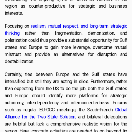
region as counter-productive for strategic and business
interests.
Focusing on
realism, mutual respect, and long-term strategic
thinking
rather than fragmentation, demonization, and
polarization could thus provide a substantial opportunity for Gulf
states and Europe to gain more leverage, overcome mutual
mistrust and provide an alternatives for disruption and
destabilization.
Certainly, ties between Europe and the Gulf states have
intensified but still they are acting in silos. Furthermore, rather
than expecting from the US to do the job, both the Gulf states
and Europe should identify more platforms for strategic
autonomy, interdependency and interconnectedness. Forums
such as regular EU-GCC meetings, the Saudi-French
Global
Alliance for the Two-State Solution,
and bilateral delegations
are helpful but lack a comprehensive realistic vision for the
region. Here, concrete activities are needed to go beyond lip