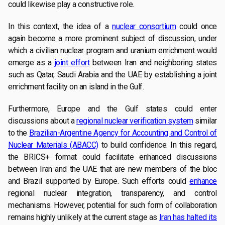
could likewise play a constructive role.
In this context, the idea of a
nuclear consortium
could once
again become a more prominent subject of discussion, under
which a civilian nuclear program and uranium enrichment would
emerge as a
joint effort
between Iran and neighboring states
such as Qatar, Saudi Arabia and the UAE by establishing a joint
enrichment facility on an island in the Gulf.
Furthermore, Europe and the Gulf states could enter
discussions about a
regional nuclear verification system
similar
to the
Brazilian-Argentine Agency for Accounting and Control of
Nuclear Materials (ABACC)
to build confidence. In this regard,
the BRICS+ format could facilitate enhanced discussions
between Iran and the UAE that are new members of the bloc
and Brazil supported by Europe. Such efforts could
enhance
regional nuclear integration, transparency, and control
mechanisms. However, potential for such form of collaboration
remains highly unlikely at the current stage as
Iran has halted its