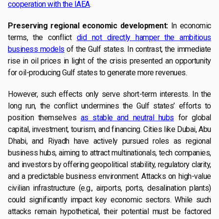
cooperation with the IAEA
.
Preserving regional economic development:
In economic
terms, the conflict
did not directly hamper the ambitious
business models
of the Gulf states. In contrast, the immediate
rise in oil prices in light of the crisis presented an opportunity
for oil-producing Gulf states to generate more revenues.
However, such effects only serve short-term interests. In the
long run, the conflict undermines the Gulf states’ efforts to
position themselves
as stable and neutral hubs
for global
capital, investment, tourism, and financing. Cities like Dubai, Abu
Dhabi, and Riyadh have actively pursued roles as regional
business hubs, aiming to attract multinationals, tech companies,
and investors by offering geopolitical stability, regulatory clarity,
and a predictable business environment. Attacks on high-value
civilian infrastructure (e.g., airports, ports, desalination plants)
could significantly impact key economic sectors. While such
attacks remain hypothetical, their potential must be factored