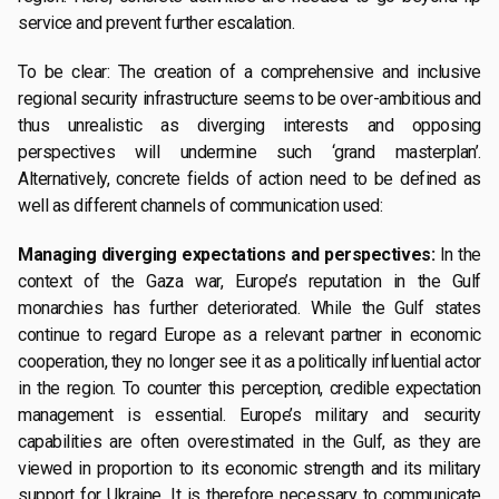
service and prevent further escalation.
To be clear: The creation of a comprehensive and inclusive
regional security infrastructure seems to be over-ambitious and
thus unrealistic as diverging interests and opposing
perspectives will undermine such ‘grand masterplan’.
Alternatively, concrete fields of action need to be defined as
well as different channels of communication used:
Managing diverging expectations and perspectives:
In the
context of the Gaza war, Europe’s reputation in the Gulf
monarchies has further deteriorated. While the Gulf states
continue to regard Europe as a relevant partner in economic
cooperation, they no longer see it as a politically influential actor
in the region. To counter this perception, credible expectation
management is essential. Europe’s military and security
capabilities are often overestimated in the Gulf, as they are
viewed in proportion to its economic strength and its military
support for Ukraine. It is therefore necessary to communicate