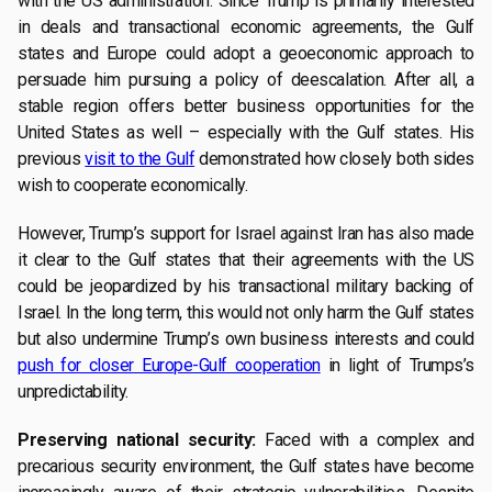
with the US administration. Since Trump is primarily interested
in deals and transactional economic agreements, the Gulf
states and Europe could adopt a geoeconomic approach to
persuade him pursuing a policy of deescalation. After all, a
stable region offers better business opportunities for the
United States as well – especially with the Gulf states. His
previous
visit to the Gulf
demonstrated how closely both sides
wish to cooperate economically.
However, Trump’s support for Israel against Iran has also made
it clear to the Gulf states that their agreements with the US
could be jeopardized by his transactional military backing of
Israel. In the long term, this would not only harm the Gulf states
but also undermine Trump’s own business interests and could
push for closer Europe-Gulf cooperation
in light of Trumps’s
unpredictability.
Preserving national security:
Faced with a complex and
precarious security environment, the Gulf states have become