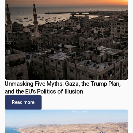
Unmasking Five Myths: Gaza, the Trump Plan,
January 5, 2026
and the EU’s Politics of Illusion
Read more