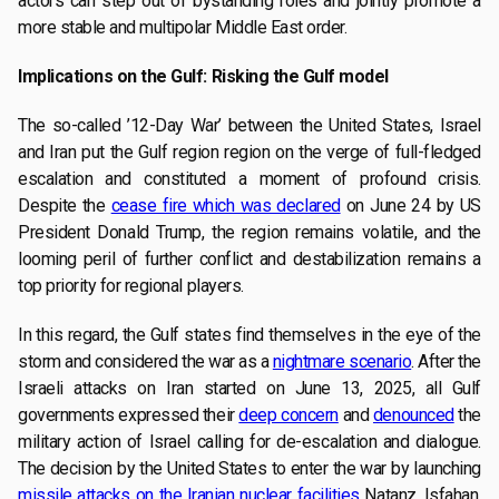
actors can step out of bystanding roles and jointly promote a
more stable and multipolar Middle East order.
Implications on the Gulf: Risking the Gulf model
The so-called ’12-Day War’ between the United States, Israel
and Iran put the Gulf region region on the verge of full-fledged
escalation and constituted a moment of profound crisis.
Despite the
cease fire which was declared
on June 24 by US
President Donald Trump, the region remains volatile, and the
looming peril of further conflict and destabilization remains a
top priority for regional players.
In this regard, the Gulf states find themselves in the eye of the
storm and considered the war as a
nightmare scenario
. After the
Israeli attacks on Iran started on June 13, 2025, all Gulf
governments expressed their
deep concern
and
denounced
the
military action of Israel calling for de-escalation and dialogue.
The decision by the United States to enter the war by launching
missile attacks on the Iranian nuclear facilities
Natanz, Isfahan,