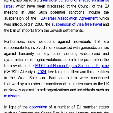
Kallas, has put forward
ten potential sanction measures against
Israel
, which have been discussed at the Council of the EU
meeting in July. Such potential sanctions include the
suspension of the
EU-Israel Association Agreement
which
was introduced in 2000, the
suspension of visa free travel
and
the ban of imports from the Jewish settlements.
Furthermore, new sanctions against individuals that are
responsible for, involved in or associated with genocide, crimes
against humanity, or any other serious, widespread and
systematic human rights violations seem to be possible in the
framework of the
EU Global Human Rights Sanctions Regime
(GHRSR). Already in
2024
, five Israeli settlers and three entities
in the West Bank and East Jerusalem were sanctioned
followed by a number of sanctions of countries such as the UK
or Norway against Israeli organizations and individuals such as
ministers
.
In light of the
opposition
of a number of EU member states