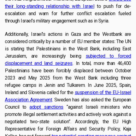
their long-standing relationship with Israel
to push for de-
escalation and warn for further conflict escalation fueled
through Israel’s military engagement such as in Syria.
Additionally, Israel’s actions in Gaza and the Westbank are
considered critically by a number of EU member states: The UN
is stating that Palestinians in the West Bank, including East
Jerusalem, are increasingly being
subjected to forced
displacement and land seizures
. In total, more than 46,400
Palestinians have been forcibly displaced between October
2023 and May 2025 from the West Bank including three
refugee camps in Jenin and Tulkarem. In June 2025, Spain,
Ireland and Slovenia called for the
suspension of the EU-Israel
Association Agreement
. Sweden has also asked the European
Council to
adopt sanctions
“against Israeli ministers who
promote illegal settlement activities and actively work against a
negotiated two-state solution”. Accordingly, the EU High
Representative for Foreign Affairs and Security Policy, Kaja