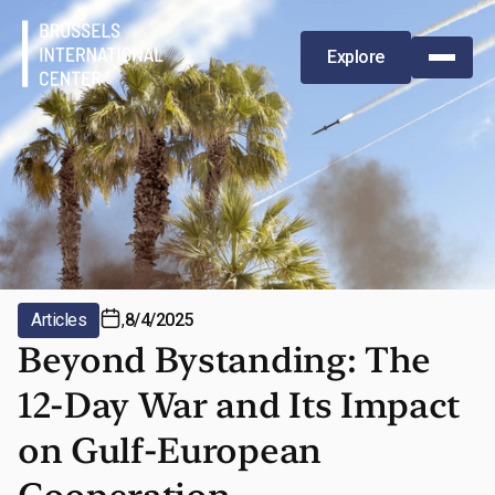
Explore
Articles
,
8/4/2025
Beyond Bystanding: The
12-Day War and Its Impact
on Gulf-European