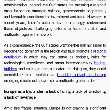
administration. Instead, the Gulf states are pursuing a regional
order based on strategic balance, geoeconomic cooperation,
and favorable conditions for investment and trade. However, in
recent years, Israel’s actions have increasingly undermined
these objectives, challenging efforts to foster a stable and
multipolar regional framework.
As a consequence, the Gulf states want neither Iran nor Israel to
become too dominant in the region and thus promote a
regional
equilibrium
in which they can serve as brokers, hubs for
technological excellence, and smart interconnectivity,
bridge-
builders
, and strategic communicators. In doing so, they could
consolidate their reputation as
beautiful, brilliant, and benign
emerging middle soft powers in a multipolar global order.
Europe as a bystander: a lack of unity, a lack of credibility,
a lack of leverage
Amid this fragile situation, Europe is not playing a significant