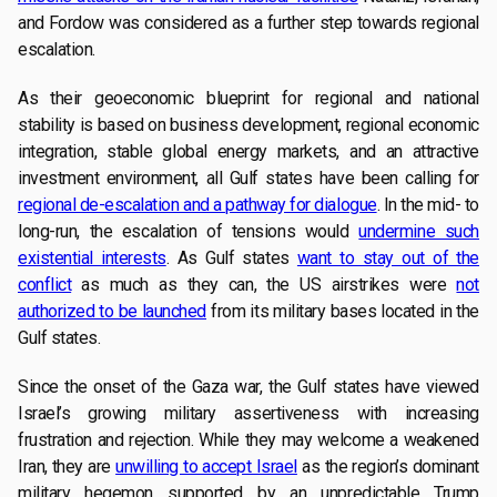
and Fordow was considered as a further step towards regional
escalation.
As their geoeconomic blueprint for regional and national
stability is based on business development, regional economic
integration, stable global energy markets, and an attractive
investment environment, all Gulf states have been calling for
regional de-escalation and a pathway for dialogue
. In the mid- to
long-run, the escalation of tensions would
undermine such
existential interests
. As Gulf states
want to stay out of the
conflict
as much as they can, the US airstrikes were
not
authorized to be launched
from its military bases located in the
Gulf states.
Since the onset of the Gaza war, the Gulf states have viewed
Israel’s growing military assertiveness with increasing
frustration and rejection. While they may welcome a weakened
Iran, they are
unwilling to accept Israel
as the region’s dominant
military hegemon supported by an unpredictable Trump