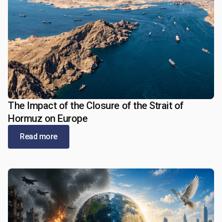
The Impact of the Closure of the Strait of
May 21, 2026
Hormuz on Europe
Read more