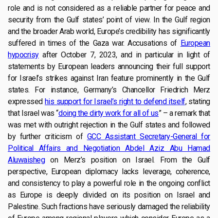
role and is not considered as a reliable partner for peace and
security from the Gulf states’ point of view. In the Gulf region
and the broader Arab world, Europe’s credibility has significantly
suffered in times of the Gaza war. Accusations of
European
hypocrisy
after October 7, 2023, and in particular in light of
statements by European leaders announcing their full support
for Israel’s strikes against Iran feature prominently in the Gulf
states. For instance, Germany’s Chancellor Friedrich Merz
expressed
his support for Israel’s right to defend itself
, stating
that Israel was “
doing the dirty work for all of us
” – a remark that
was met with outright rejection in the Gulf states and followed
by further criticism of
GCC Assistant Secretary-General for
Political Affairs and Negotiation Abdel Aziz Abu Hamad
Aluwaisheg
on Merz’s position on Israel. From the Gulf
perspective, European diplomacy lacks leverage, coherence,
and consistency to play a powerful role in the ongoing conflict
as Europe is deeply divided on its position on Israel and
Palestine. Such fractions have seriously damaged the reliability