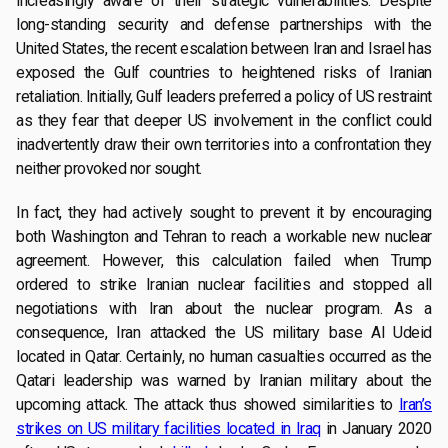
increasingly aware of their strategic vulnerabilities. Despite
long-standing security and defense partnerships with the
United States, the recent escalation between Iran and Israel has
exposed the Gulf countries to heightened risks of Iranian
retaliation. Initially, Gulf leaders preferred a policy of US restraint
as they fear that deeper US involvement in the conflict could
inadvertently draw their own territories into a confrontation they
neither provoked nor sought.
In fact, they had actively sought to prevent it by encouraging
both Washington and Tehran to reach a workable new nuclear
agreement. However, this calculation failed when Trump
ordered to strike Iranian nuclear facilities and stopped all
negotiations with Iran about the nuclear program. As a
consequence, Iran attacked the US military base Al Udeid
located in Qatar. Certainly, no human casualties occurred as the
Qatari leadership was warned by Iranian military about the
upcoming attack. The attack thus showed similarities to
Iran’s
strikes on US military facilities located in Iraq
in January 2020