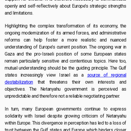
openly and self-reflectively about Europe’s strategic strengths
and limitations.
Highlighting the complex transformation of its economy, the
ongoing modernization of its armed forces, and administrative
reforms can help foster a more realistic and nuanced
understanding of Europe’s current position. The ongoing war in
Gaza and the pro-Israeli position of some European states
remain particularly sensitive and contentious topics. Here too,
mutual understanding should be the guiding principle. The Gulf
states increasingly view Israel as a
source of regional
destabilization
that threatens their own interests and
objectives. The Netanyahu government is perceived as
unpredictable and therefore not a reliable negotiating partner.
In turn, many European governments continue to express
solidarity with Israel despite growing criticism of Netanyahu
within Europe. This divergence in perception has led to a loss of
trust between the Gulf states and Europe which hinders closer