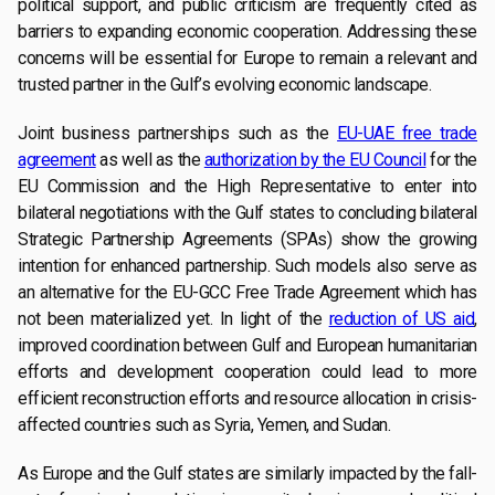
political support, and public criticism are frequently cited as
barriers to expanding economic cooperation. Addressing these
concerns will be essential for Europe to remain a relevant and
trusted partner in the Gulf’s evolving economic landscape.
Joint business partnerships such as the
EU-UAE free trade
agreement
as well as the
authorization by the EU Council
for the
EU Commission and the High Representative to enter into
bilateral negotiations with the Gulf states to concluding bilateral
Strategic Partnership Agreements (SPAs) show the growing
intention for enhanced partnership. Such models also serve as
an alternative for the EU-GCC Free Trade Agreement which has
not been materialized yet. In light of the
reduction of US aid
,
improved coordination between Gulf and European humanitarian
efforts and development cooperation could lead to more
efficient reconstruction efforts and resource allocation in crisis-
affected countries such as Syria, Yemen, and Sudan.
As Europe and the Gulf states are similarly impacted by the fall-