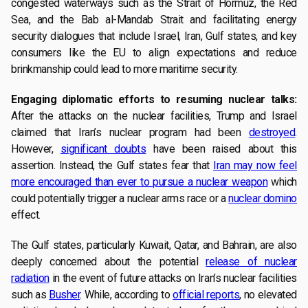
congested waterways such as the Strait of Hormuz, the Red
Sea, and the Bab al-Mandab Strait and facilitating energy
security dialogues that include Israel, Iran, Gulf states, and key
consumers like the EU to align expectations and reduce
brinkmanship could lead to more maritime security.
Engaging diplomatic efforts to resuming nuclear talks:
After the attacks on the nuclear facilities, Trump and Israel
claimed that Iran’s nuclear program had been
destroyed
.
However,
significant doubts
have been raised about this
assertion. Instead, the Gulf states fear that
Iran may now feel
more encouraged than ever to pursue a nuclear weapon
which
could potentially trigger a nuclear arms race or a
nuclear domino
effect.
The Gulf states, particularly Kuwait, Qatar, and Bahrain, are also
deeply concerned about the potential
release of nuclear
radiation
in the event of future attacks on Iran’s nuclear facilities
such as
Busher
. While, according to
official reports
, no elevated