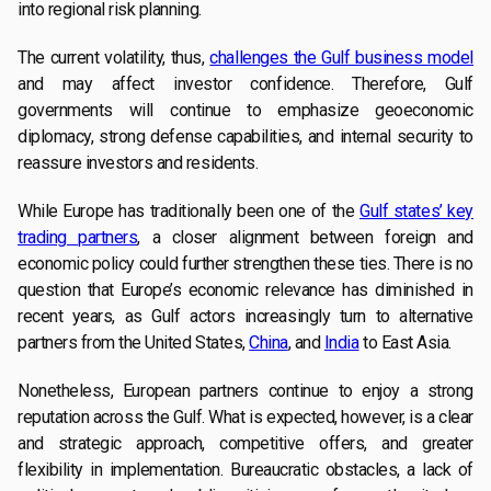
into regional risk planning.
The current volatility, thus,
challenges the Gulf business model
and may affect investor confidence. Therefore, Gulf
governments will continue to emphasize geoeconomic
diplomacy, strong defense capabilities, and internal security to
reassure investors and residents.
While Europe has traditionally been one of the
Gulf states’ key
trading partners
, a closer alignment between foreign and
economic policy could further strengthen these ties. There is no
question that Europe’s economic relevance has diminished in
recent years, as Gulf actors increasingly turn to alternative
partners from the United States,
China
, and
India
to East Asia.
Nonetheless, European partners continue to enjoy a strong
reputation across the Gulf. What is expected, however, is a clear
and strategic approach, competitive offers, and greater
flexibility in implementation. Bureaucratic obstacles, a lack of