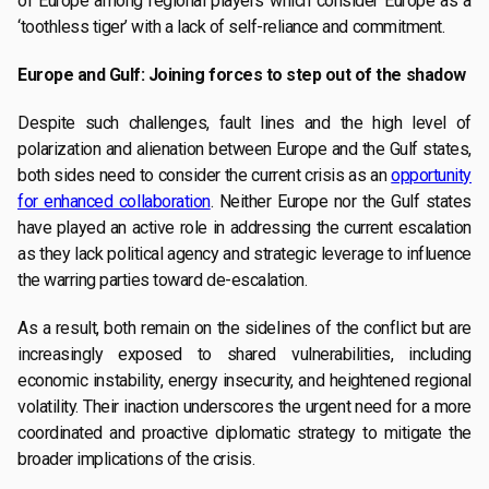
of Europe among regional players which consider Europe as a
‘toothless tiger’ with a lack of self-reliance and commitment.
Europe and Gulf: Joining forces to step out of the shadow
Despite such challenges, fault lines and the high level of
polarization and alienation between Europe and the Gulf states,
both sides need to consider the current crisis as an
opportunity
for enhanced collaboration
. Neither Europe nor the Gulf states
have played an active role in addressing the current escalation
as they lack political agency and strategic leverage to influence
the warring parties toward de-escalation.
As a result, both remain on the sidelines of the conflict but are
increasingly exposed to shared vulnerabilities, including
economic instability, energy insecurity, and heightened regional
volatility. Their inaction underscores the urgent need for a more
coordinated and proactive diplomatic strategy to mitigate the
broader implications of the crisis.