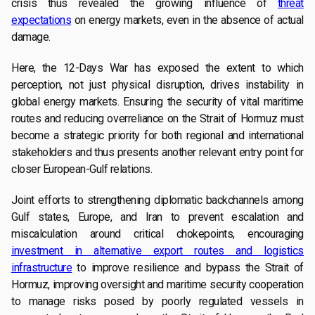
crisis thus revealed the growing influence of
threat
expectations
on energy markets, even in the absence of actual
damage.
Here, the 12-Days War has exposed the extent to which
perception, not just physical disruption, drives instability in
global energy markets. Ensuring the security of vital maritime
routes and reducing overreliance on the Strait of Hormuz must
become a strategic priority for both regional and international
stakeholders and thus presents another relevant entry point for
closer European-Gulf relations.
Joint efforts to strengthening diplomatic backchannels among
Gulf states, Europe, and Iran to prevent escalation and
miscalculation around critical chokepoints, encouraging
investment in alternative export routes and logistics
infrastructure
to improve resilience and bypass the Strait of
Hormuz, improving oversight and maritime security cooperation
to manage risks posed by poorly regulated vessels in