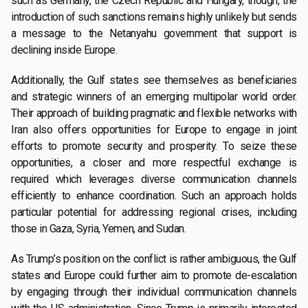
such as Germany, the Czech Republic and Hungary, though, the
introduction of such sanctions remains highly unlikely but sends
a message to the Netanyahu government that support is
declining inside Europe.
Additionally, the Gulf states see themselves as beneficiaries
and strategic winners of an emerging multipolar world order.
Their approach of building pragmatic and flexible networks with
Iran also offers opportunities for Europe to engage in joint
efforts to promote security and prosperity. To seize these
opportunities, a closer and more respectful exchange is
required which leverages diverse communication channels
efficiently to enhance coordination. Such an approach holds
particular potential for addressing regional crises, including
those in Gaza, Syria, Yemen, and Sudan.
As Trump’s position on the conflict is rather ambiguous, the Gulf
states and Europe could further aim to promote de-escalation
by engaging through their individual communication channels