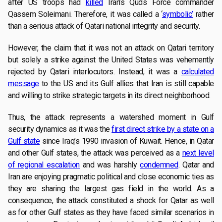
after US troops had
killed
Iran’s Quds Force commander
Qassem Soleimani. Therefore, it was called a ‘
symbolic’
rather
than a serious attack of Qatari national integrity and security.
However, the claim that it was not an attack on Qatari territory
but solely a strike against the United States was vehemently
rejected by Qatari interlocutors. Instead, it was a
calculated
message
to the US and its Gulf allies that Iran is still capable
and willing to strike strategic targets in its direct neighborhood.
Thus, the attack represents a watershed moment in Gulf
security dynamics as it was the
first direct strike by a state on a
Gulf state
since Iraq’s 1990 invasion of Kuwait. Hence, in Qatar
and other Gulf states, the attack was perceived as a
next level
of regional escalation
and was harshly
condemned
. Qatar and
Iran are enjoying pragmatic political and close economic ties as
they are sharing the largest gas field in the world. As a
consequence, the attack constituted a shock for Qatar as well
as for other Gulf states as they have faced similar scenarios in