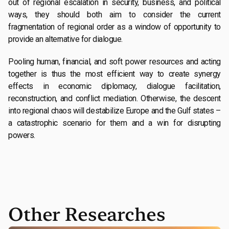
out of regional escalation in security, business, and political
ways, they should both aim to consider the current
fragmentation of regional order as a window of opportunity to
provide an alternative for dialogue.
Pooling human, financial, and soft power resources and acting
together is thus the most efficient way to create synergy
effects in economic diplomacy, dialogue facilitation,
reconstruction, and conflict mediation. Otherwise, the descent
into regional chaos will destabilize Europe and the Gulf states –
a catastrophic scenario for them and a win for disrupting
powers.
Other Researches