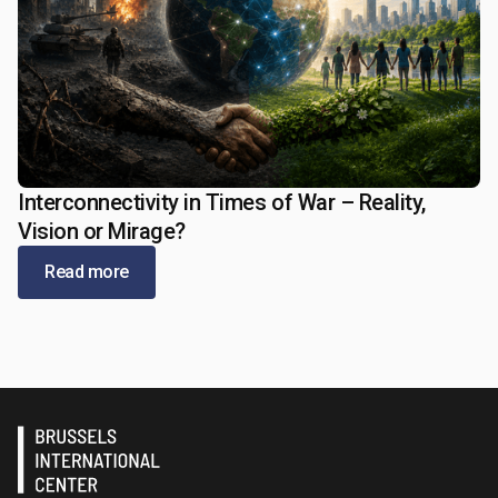
Interconnectivity in Times of War – Reality,
May 13, 2026
Vision or Mirage?
Read more