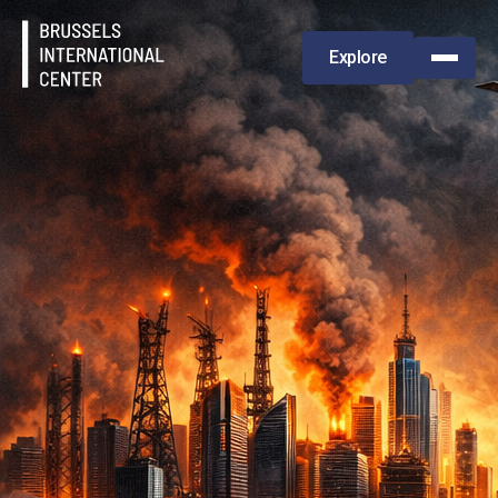
Explore