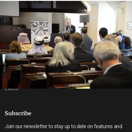
About BIC
Features
About
News
Our Research
Video Gallery
Our Impact
Contact Us
Events
Subscribe
Join our newsletter to stay up to date on features and