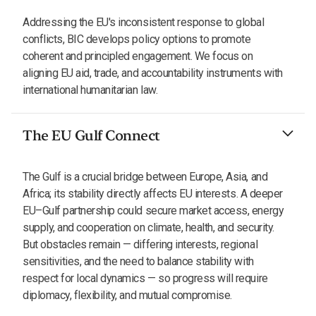
Addressing the EU's inconsistent response to global
conflicts, BIC develops policy options to promote
coherent and principled engagement. We focus on
aligning EU aid, trade, and accountability instruments with
international humanitarian law.
The EU Gulf Connect
The Gulf is a crucial bridge between Europe, Asia, and
Africa; its stability directly affects EU interests. A deeper
EU–Gulf partnership could secure market access, energy
supply, and cooperation on climate, health, and security.
But obstacles remain — differing interests, regional
sensitivities, and the need to balance stability with
respect for local dynamics — so progress will require
diplomacy, flexibility, and mutual compromise.