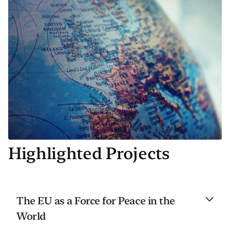
Highlighted Projects
The EU as a Force for Peace in the
World