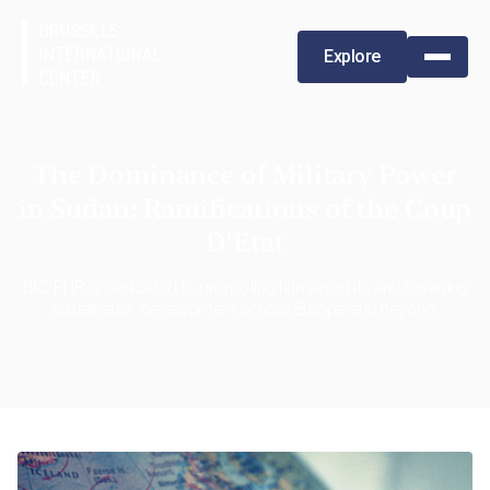
Explore
The Dominance of Military Power
in Sudan: Ramifications of the Coup
D’Etat
BIC-RHR is dedicated to promoting human rights and fostering
sustainable development across Europe and beyond.