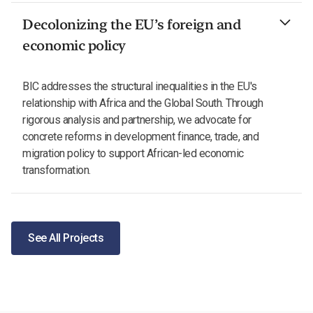
Decolonizing the EU’s foreign and
economic policy
BIC addresses the structural inequalities in the EU's
relationship with Africa and the Global South. Through
rigorous analysis and partnership, we advocate for
concrete reforms in development finance, trade, and
migration policy to support African-led economic
transformation.
See All Projects