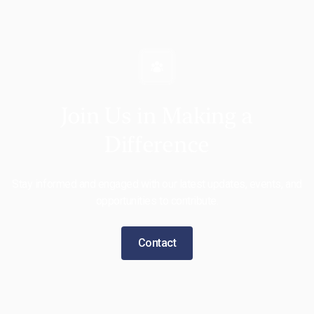
Join Us in Making a
Difference
Stay informed and engaged with our latest updates, events, and
opportunities to contribute.
Contact