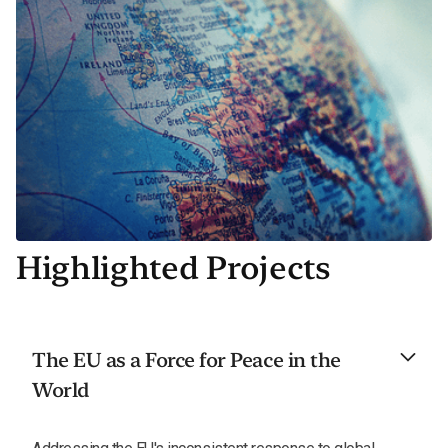
Highlighted Projects
The EU as a Force for Peace in the
World