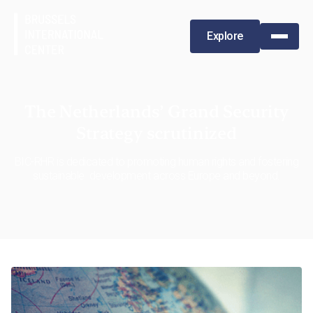
Explore
The Netherlands’ Grand Security
Strategy scrutinized
BIC-RHR is dedicated to promoting human rights and fostering
sustainable development across Europe and beyond.