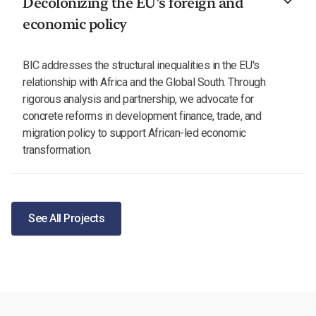
Decolonizing the EU’s foreign and
economic policy
BIC addresses the structural inequalities in the EU's
relationship with Africa and the Global South. Through
rigorous analysis and partnership, we advocate for
concrete reforms in development finance, trade, and
migration policy to support African-led economic
transformation.
See All Projects