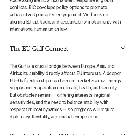
Addressing the EU's inconsistent response to global
conflicts, BIC develops policy options to promote
coherent and principled engagement. We focus on
aligning EU aid, trade, and accountability instruments with
international humanitarian law.
The EU Gulf Connect
The Gulf is a crucial bridge between Europe, Asia, and
Africa; its stability directly affects EU interests. A deeper
EU–Gulf partnership could secure market access, energy
supply, and cooperation on climate, health, and security.
But obstacles remain — differing interests, regional
sensitivities, and the need to balance stability with
respect for local dynamics — so progress will require
diplomacy, flexibility, and mutual compromise.