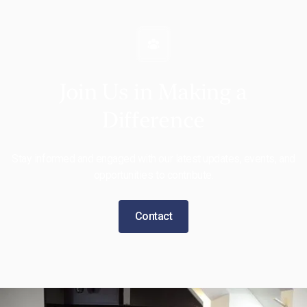
Join Us in Making a
Difference
Stay informed and engaged with our latest updates, events, and
opportunities to contribute.
Contact