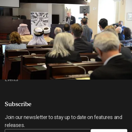
About BIC
Features
About
News
Our Research
Video Gallery
Our Impact
Contact Us
Events
Subscribe
Join our newsletter to stay up to date on features and
releases.