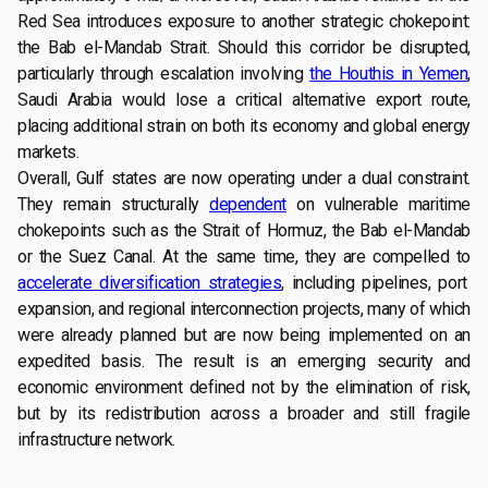
Red Sea introduces exposure to another strategic chokepoint:
the Bab el-Mandab Strait. Should this corridor be disrupted,
particularly through escalation involving
the Houthis in Yemen
,
Saudi Arabia would lose a critical alternative export route,
placing additional strain on both its economy and global energy
markets.
Overall, Gulf states are now operating under a dual constraint.
They remain structurally
dependent
on vulnerable maritime
chokepoints such as the Strait of Hormuz, the Bab el-Mandab
or the Suez Canal. At the same time, they are compelled to
accelerate diversification strategies
, including pipelines, port
expansion, and regional interconnection projects, many of which
were already planned but are now being implemented on an
expedited basis. The result is an emerging security and
economic environment defined not by the elimination of risk,
but by its redistribution across a broader and still fragile
infrastructure network.