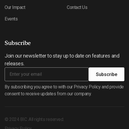
Our Impact
Contact Us
Events
Subscribe
Join our newsletter to stay up to date on features and
releases.
By subscribing you agree to with our Privacy Policy and provide
consent to receive updates from our company.
©
2024
BIC. All rights reserved.
Privacy Policy