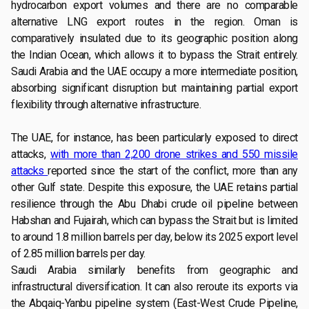
hydrocarbon export volumes and there are no comparable
alternative LNG export routes in the region. Oman is
comparatively insulated due to its geographic position along
the Indian Ocean, which allows it to bypass the Strait entirely.
Saudi Arabia and the UAE occupy a more intermediate position,
absorbing significant disruption but maintaining partial export
flexibility through alternative infrastructure.
The UAE, for instance, has been particularly exposed to direct
attacks,
with more than 2,200 drone strikes and 550 missile
attacks
reported since the start of the conflict, more than any
other Gulf state. Despite this exposure, the UAE retains partial
resilience through the Abu Dhabi crude oil pipeline between
Habshan and Fujairah, which can bypass the Strait but is limited
to around 1.8 million barrels per day, below its 2025 export level
of 2.85 million barrels per day.
Saudi Arabia similarly benefits from geographic and
infrastructural diversification. It can also reroute its exports via
the Abqaiq-Yanbu pipeline system (East-West Crude Pipeline,