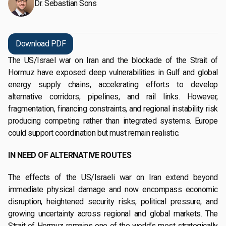
Dr. Sebastian Sons
Download PDF
The US/Israel war on Iran and the blockade of the Strait of
Hormuz have exposed deep vulnerabilities in Gulf and global
energy supply chains, accelerating efforts to develop
alternative corridors, pipelines, and rail links. However,
fragmentation, financing constraints, and regional instability risk
producing competing rather than integrated systems. Europe
could support coordination but must remain realistic.
IN NEED OF ALTERNATIVE ROUTES
The effects of the US/Israeli war on Iran extend beyond
immediate physical damage and now encompass economic
disruption, heightened security risks, political pressure, and
growing uncertainty across regional and global markets. The
Strait of Hormuz remains one of the world’s most strategically