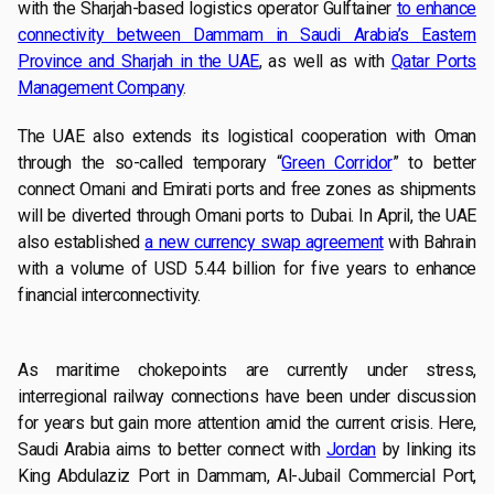
with the Sharjah-based logistics operator Gulftainer
to enhance
connectivity between Dammam in Saudi Arabia’s Eastern
Province and Sharjah in the UAE
, as well as with
Qatar Ports
Management Company
.
The UAE also extends its logistical cooperation with Oman
through the so-called temporary “
Green Corridor
” to better
connect Omani and Emirati ports and free zones as shipments
will be diverted through Omani ports to Dubai. In April, the UAE
also established
a new currency swap agreement
with Bahrain
with a volume of USD 5.44 billion for five years to enhance
financial interconnectivity.
As maritime chokepoints are currently under stress,
interregional railway connections have been under discussion
for years but gain more attention amid the current crisis. Here,
Saudi Arabia aims to better connect with
Jordan
by linking its
King Abdulaziz Port in Dammam, Al-Jubail Commercial Port,