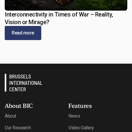
Interconnectivity in Times of War – Reality,
May 13, 2026
Vision or Mirage?
Read more
About BIC
Features
About
News
Our Research
Video Gallery