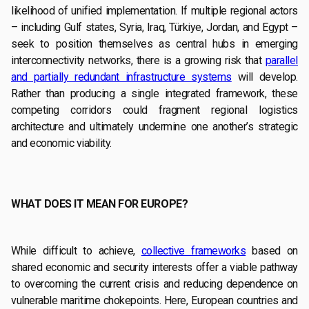
likelihood of unified implementation. If multiple regional actors
– including Gulf states, Syria, Iraq, Türkiye, Jordan, and Egypt –
seek to position themselves as central hubs in emerging
interconnectivity networks, there is a growing risk that
parallel
and partially redundant infrastructure systems
will develop.
Rather than producing a single integrated framework, these
competing corridors could fragment regional logistics
architecture and ultimately undermine one another’s strategic
and economic viability.
WHAT DOES IT MEAN FOR EUROPE?
While difficult to achieve,
collective frameworks
based on
shared economic and security interests offer a viable pathway
to overcoming the current crisis and reducing dependence on
vulnerable maritime chokepoints. Here, European countries and