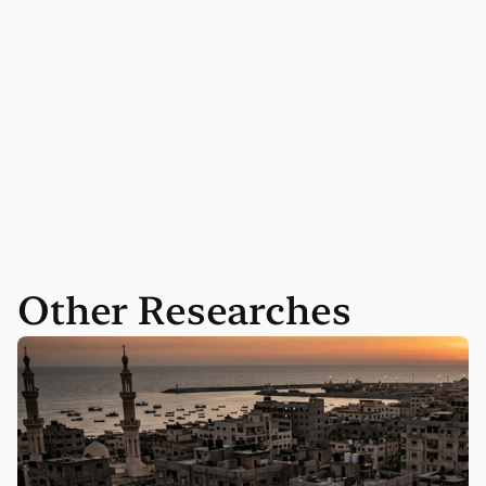
Other Researches