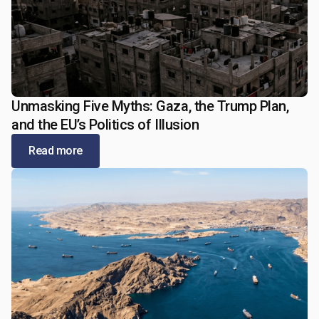
Unmasking Five Myths: Gaza, the Trump Plan,
January 5, 2026
and the EU’s Politics of Illusion
Read more