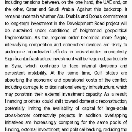
including tensions between, on the one hand, the UAE and, on
the other, Qatar and Saudi Arabia. Against this backdrop, it
remains uncertain whether Abu Dhabi’s and Doha’s commitment
to long-term investment in the Development Road project will
be sustained under conditions of heightened geopolitical
fragmentation. As the regional order becomes more fragile,
intensifying competition and entrenched rivalries are likely to
undermine coordinated efforts in cross-border connectivity.
Significant infrastructure investment will be required, particularly
in Syria, which continues to face internal divisions and
persistent instability. At the same time, Gulf states are
absorbing the economic and operational costs of the conflict,
including damage to critical national energy infrastructure, which
may constrain their external investment capacity. As a result,
financing priorities could shift toward domestic reconstruction,
potentially limiting the availability of capital for large-scale
cross-border connectivity projects. In addition, overlapping
initiatives are increasingly competing for the same pools of
funding, external investment, and political backing, reducing the