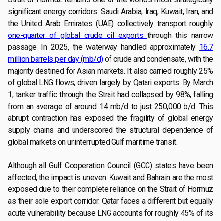
significant energy corridors. Saudi Arabia, Iraq, Kuwait, Iran, and
the United Arab Emirates (UAE) collectively transport roughly
one-quarter of global crude oil exports
through this narrow
passage. In 2025, the waterway handled approximately
16.7
million barrels per day (mb/d)
of crude and condensate, with the
majority destined for Asian markets. It also carried roughly 25%
of global LNG flows, driven largely by Qatari exports. By March
1, tanker traffic through the Strait had collapsed by 98%, falling
from an average of around 14 mb/d to just 250,000 b/d. This
abrupt contraction has exposed the fragility of global energy
supply chains and underscored the structural dependence of
global markets on uninterrupted Gulf maritime transit.
Although all Gulf Cooperation Council (GCC) states have been
affected, the impact is uneven. Kuwait and Bahrain are the most
exposed due to their complete reliance on the Strait of Hormuz
as their sole export corridor. Qatar faces a different but equally
acute vulnerability because LNG accounts for roughly 45% of its