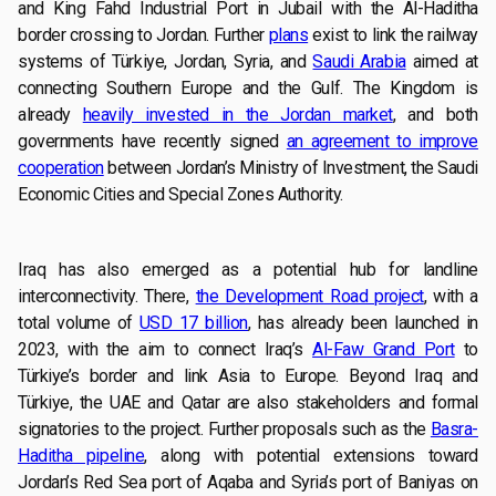
and King Fahd Industrial Port in Jubail with the Al-Haditha
border crossing to Jordan. Further
plans
exist to link the railway
systems of Türkiye, Jordan, Syria, and
Saudi Arabia
aimed at
connecting Southern Europe and the Gulf. The Kingdom is
already
heavily invested in the Jordan market
, and both
governments have recently signed
an agreement to improve
cooperation
between Jordan’s Ministry of Investment, the Saudi
Economic Cities and Special Zones Authority.
Iraq has also emerged as a potential hub for landline
interconnectivity. There,
the Development Road project
, with a
total volume of
USD 17 billion
, has already been launched in
2023, with the aim to connect Iraq’s
Al-Faw Grand Port
to
Türkiye’s border and link Asia to Europe. Beyond Iraq and
Türkiye, the UAE and Qatar are also stakeholders and formal
signatories to the project. Further proposals such as the
Basra-
Haditha pipeline
, along with potential extensions toward
Jordan’s Red Sea port of Aqaba and Syria’s port of Baniyas on