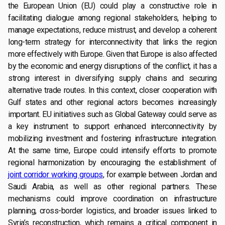
the European Union (EU) could play a constructive role in
facilitating dialogue among regional stakeholders, helping to
manage expectations, reduce mistrust, and develop a coherent
long-term strategy for interconnectivity that links the region
more effectively with Europe. Given that Europe is also affected
by the economic and energy disruptions of the conflict, it has a
strong interest in diversifying supply chains and securing
alternative trade routes. In this context, closer cooperation with
Gulf states and other regional actors becomes increasingly
important. EU initiatives such as Global Gateway could serve as
a key instrument to support enhanced interconnectivity by
mobilizing investment and fostering infrastructure integration.
At the same time, Europe could intensify efforts to promote
regional harmonization by encouraging the establishment of
joint corridor working groups
, for example between Jordan and
Saudi Arabia, as well as other regional partners. These
mechanisms could improve coordination on infrastructure
planning, cross-border logistics, and broader issues linked to
Syria’s reconstruction, which remains a critical component in