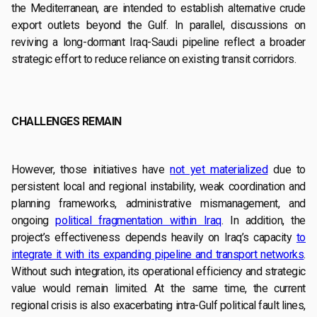
the Mediterranean, are intended to establish alternative crude
export outlets beyond the Gulf. In parallel, discussions on
reviving a long-dormant Iraq-Saudi pipeline reflect a broader
strategic effort to reduce reliance on existing transit corridors.
CHALLENGES REMAIN
However, those initiatives have
not yet materialized
due to
persistent local and regional instability, weak coordination and
planning frameworks, administrative mismanagement, and
ongoing
political fragmentation within Iraq
. In addition, the
project’s effectiveness depends heavily on Iraq’s capacity
to
integrate it with its expanding pipeline and transport networks
.
Without such integration, its operational efficiency and strategic
value would remain limited. At the same time, the current
regional crisis is also exacerbating intra-Gulf political fault lines,