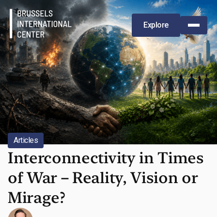
Explore
Articles
,
5/13/2026
Interconnectivity in Times
of War – Reality, Vision or
Mirage?