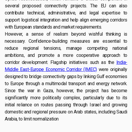
several proposed connectivity projects. The EU can also
contribute technical, administrative, and legal expertise to
support logistical integration and help align emerging corridors
with European standards and market requirements.
However, a sense of realism beyond wishful thinking is
necessary. Confidence-building measures are essential to
reduce regional tensions, manage competing national
ambitions, and promote a more cooperative approach to
corridor development. Flagship initiatives such as the
India-
Middle East-Europe Economic Corridor (IMEC)
were originally
designed to bridge connectivity gaps by linking Gulf economies
to Europe through a multimodal transport and energy network.
Since the war in Gaza, however, the project has become
significantly more politically complex, particularly due to its
initial reliance on routes passing through Israel and growing
domestic and regional pressure on Arab states, including Saudi
Arabia, to limit normalization