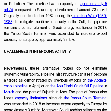
or Petroline). The pipeline has a capacity of
approximately 5
mb/d
, compared to Saudi export volumes of around 7.3 mb/d.
Originally constructed in 1982 during the
Iran-Iraq War (1980-
1988)
to mitigate maritime insecurity in the Gulf, the pipeline
remains a central element of Saudi energy resilience. In 2018,
the Yanbu South Terminal was expanded to increase export
capacity to Europe by approximately 3 mb/d.
CHALLENGES IN INTERCONNECTIVITY
Nevertheless, these alternative routes do not eliminate
systemic vulnerability. Pipeline infrastructure can itself become
a target, as demonstrated by previous attacks on
the Abqaiq-
Yanbu pipeline
in April, or on
the Abu Dhabi Crude Oil Pipeline
in
March
and the port of Fujairah in May. The port of Yanbu also
faces
capacity limitations
although
the Yanbu South Terminal
was expanded in 2018 to increase export capacity to Europe by
approximately 3 mb/d. Moreover, Saudi Arabia’s reliance on the