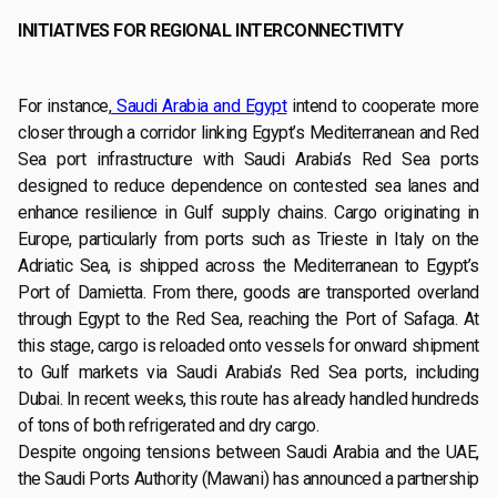
INITIATIVES FOR REGIONAL INTERCONNECTIVITY
For instance,
Saudi Arabia and Egypt
intend to cooperate more
closer through a corridor linking Egypt’s Mediterranean and Red
Sea port infrastructure with Saudi Arabia’s Red Sea ports
designed to reduce dependence on contested sea lanes and
enhance resilience in Gulf supply chains. Cargo originating in
Europe, particularly from ports such as Trieste in Italy on the
Adriatic Sea, is shipped across the Mediterranean to Egypt’s
Port of Damietta. From there, goods are transported overland
through Egypt to the Red Sea, reaching the Port of Safaga. At
this stage, cargo is reloaded onto vessels for onward shipment
to Gulf markets via Saudi Arabia’s Red Sea ports, including
Dubai. In recent weeks, this route has already handled hundreds
of tons of both refrigerated and dry cargo.
Despite ongoing tensions between Saudi Arabia and the UAE,
the Saudi Ports Authority (Mawani) has announced a partnership