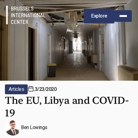
Explore
Articles
,
3/23/2020
The EU, Libya and COVID-
19
Ben Lowings