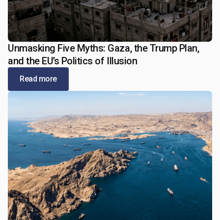
Unmasking Five Myths: Gaza, the Trump Plan,
January 5, 2026
and the EU’s Politics of Illusion
Read more