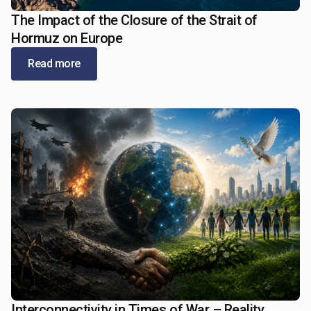
The Impact of the Closure of the Strait of
May 21, 2026
Hormuz on Europe
Read more
Interconnectivity in Times of War – Reality,