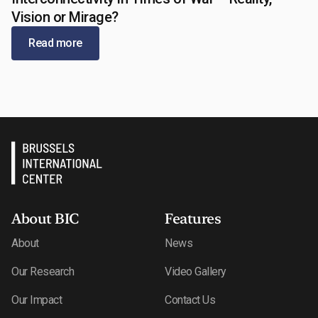
May 13, 2026
Vision or Mirage?
Read more
About BIC
Features
About
News
Our Research
Video Gallery
Our Impact
Contact Us