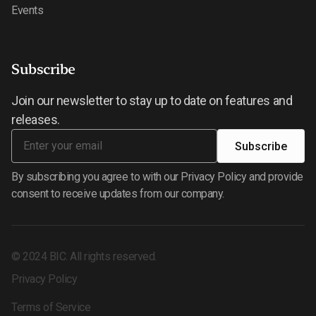
Events
Subscribe
Join our newsletter to stay up to date on features and
releases.
By subscribing you agree to with our Privacy Policy and provide
consent to receive updates from our company.
©
2024
BIC. All rights reserved.
Privacy Policy
Terms of Service