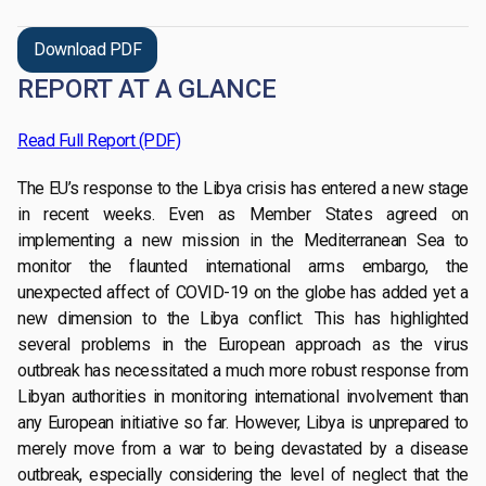
Download PDF
REPORT AT A GLANCE
Read Full Report (PDF)
The EU’s response to the Libya crisis has entered a new stage
in recent weeks. Even as Member States agreed on
implementing a new mission in the Mediterranean Sea to
monitor the flaunted international arms embargo, the
unexpected affect of COVID-19 on the globe has added yet a
new dimension to the Libya conflict. This has highlighted
several problems in the European approach as the virus
outbreak has necessitated a much more robust response from
Libyan authorities in monitoring international involvement than
any European initiative so far. However, Libya is unprepared to
merely move from a war to being devastated by a disease
outbreak, especially considering the level of neglect that the