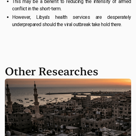
This may be a benefit to reducing the intensity of armed
conflict in the short-term.
However, Libya’s health services are desperately
underprepared should the viral outbreak take hold there.
Other Researches