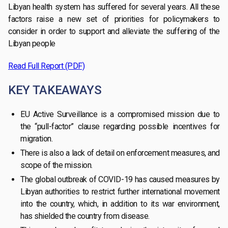
Libyan health system has suffered for several years. All these
factors raise a new set of priorities for policymakers to
consider in order to support and alleviate the suffering of the
Libyan people
Read Full Report (PDF)
KEY TAKEAWAYS
EU Active Surveillance is a compromised mission due to
the “pull-factor” clause regarding possible incentives for
migration.
There is also a lack of detail on enforcement measures, and
scope of the mission.
The global outbreak of COVID-19 has caused measures by
Libyan authorities to restrict further international movement
into the country, which, in addition to its war environment,
has shielded the country from disease.