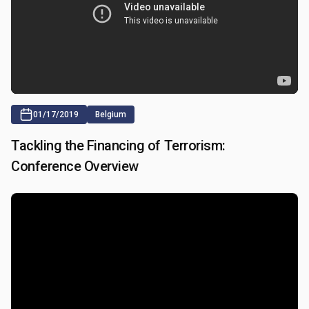
01/17/2019
Belgium
Tackling the Financing of Terrorism:
Conference Overview