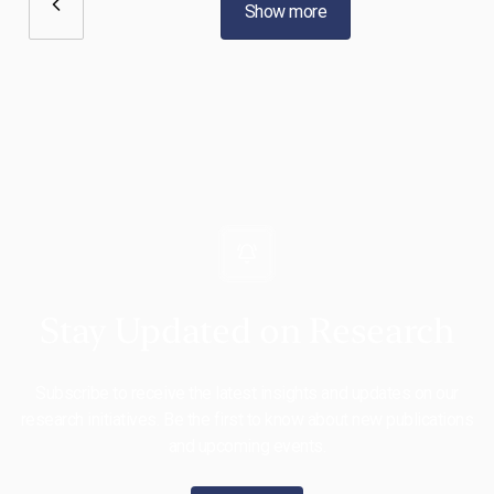
Show more
Stay Updated on Research
Subscribe to receive the latest insights and updates on our
research initiatives. Be the first to know about new publications
and upcoming events.