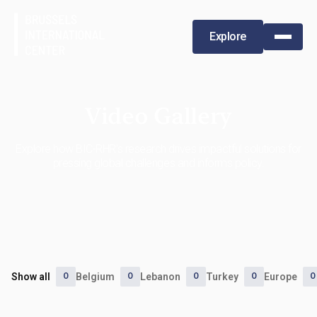
Explore
Video Gallery
Explore how BIC-RHR's research drives impactful solutions for
pressing global challenges and informs policy.
0
0
0
0
0
Show all
Belgium
Lebanon
Turkey
Europe