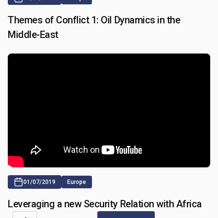
Themes of Conflict 1: Oil Dynamics in the
Middle-East
01/07/2019
Europe
Leveraging a new Security Relation with Africa