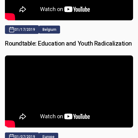
01/17/2019
Belgium
Roundtable: Education and Youth Radicalization
01/07/2019
Europe