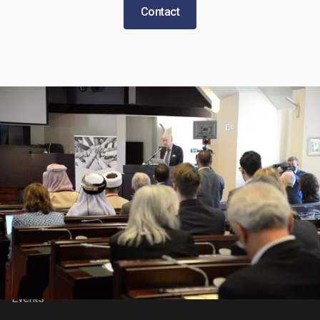
Contact
About BIC
Features
About
News
Our Research
Video Gallery
Our Impact
Contact Us
Events