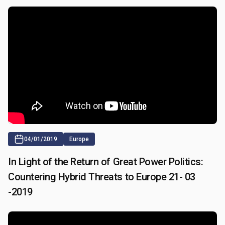
04/01/2019
Europe
In Light of the Return of Great Power Politics:
Countering Hybrid Threats to Europe 21- 03
-2019