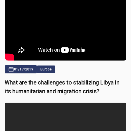
01/17/2019
Europe
What are the challenges to stabilizing Libya in
its humanitarian and migration crisis?