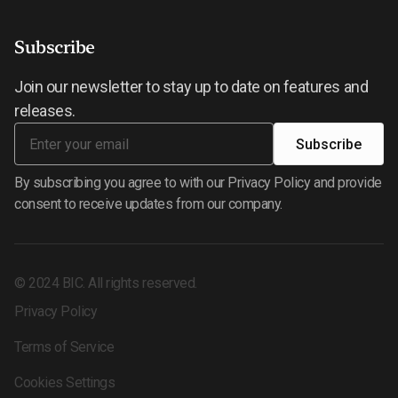
Subscribe
Join our newsletter to stay up to date on features and
releases.
By subscribing you agree to with our Privacy Policy and provide
consent to receive updates from our company.
©
2024
BIC. All rights reserved.
Privacy Policy
Terms of Service
Cookies Settings