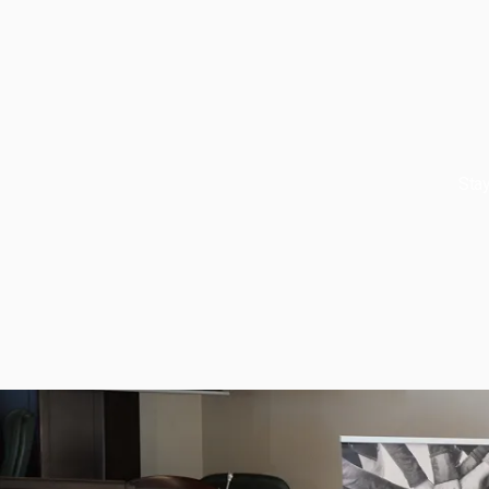
Stay
About