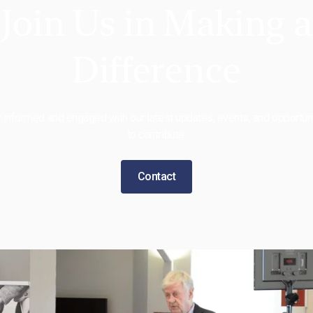
Join Us in Making a
Difference
 informed and engaged with our latest updates, events, and opportun
to contribute.
Contact
 BIC
Features