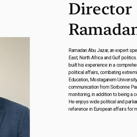
Director
Ramadan
Ramadan Abu Jazar, an expert spec
East, North Africa and Gulf politics
built his experience in a comprehe
political affairs, combating extrem
Education, Mostaganem University,
communication from Sorbonne Paris.
monitoring, in addition to being a c
He enjoys wide political and parlia
reference in European affairs for 