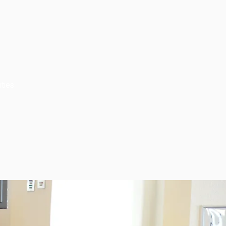
ities
Subscribe