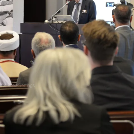
News
arch
Video Gallery
ct
Contact Us
e
Cookies Settings