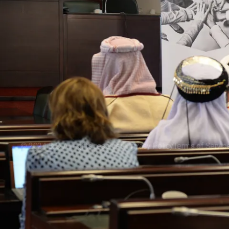
About
Our Rese
Our Impa
Events
©
2024
BIC. All rights reserved.
Privacy Policy
Terms of Servic