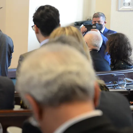
Join our newsletter to stay up to date on features
and releases.
By subscribing you agree to with our Privacy Policy and
provide consent to receive updates from our company.