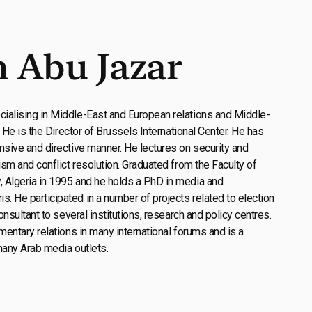
 Abu Jazar
ialising in Middle-East and European relations and Middle-
. He is the Director of Brussels International Center. He has
nsive and directive manner. He lectures on security and
ism and conflict resolution. Graduated from the Faculty of
 Algeria in 1995 and he holds a PhD in media and
 He participated in a number of projects related to election
onsultant to several institutions, research and policy centres.
mentary relations in many international forums and is a
many Arab media outlets.