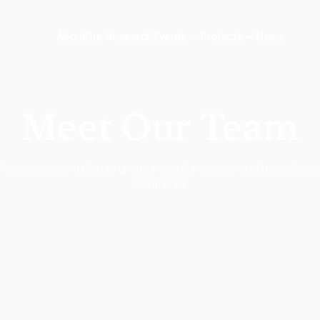
About
Our Research
News
Events
Projects
Meet Our Team
essionals committed to driving impactful research and innovative so
community.