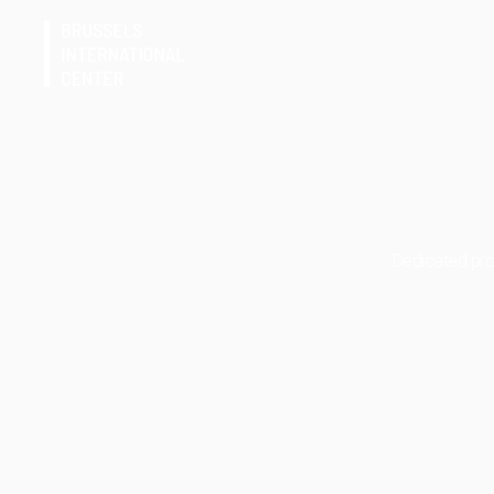
Dedicated prof